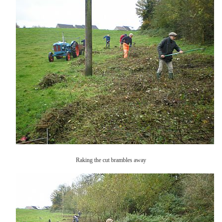
Raking the cut brambles away