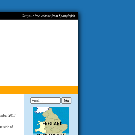
Get your free website from Spanglefish
ember 2017
e side of