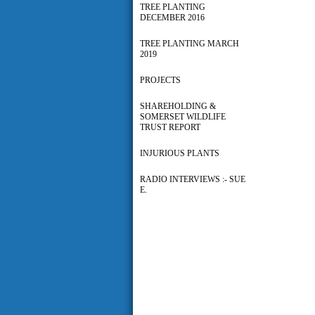
TREE PLANTING
DECEMBER 2016
TREE PLANTING MARCH
2019
PROJECTS
SHAREHOLDING &
SOMERSET WILDLIFE
TRUST REPORT
INJURIOUS PLANTS
RADIO INTERVIEWS :- SUE
E.