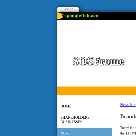
LOGIN
SOSFrome
News Ind
HOME
Bramb
SHAREHOLDERS'
BUSINESSES
Today the 
NEWS
the T.H.Wh