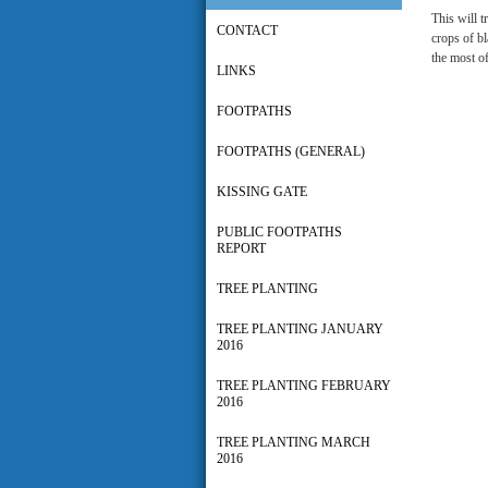
This will t
CONTACT
crops of bl
the most of
LINKS
FOOTPATHS
FOOTPATHS (GENERAL)
KISSING GATE
PUBLIC FOOTPATHS
REPORT
TREE PLANTING
TREE PLANTING JANUARY
2016
TREE PLANTING FEBRUARY
2016
TREE PLANTING MARCH
2016