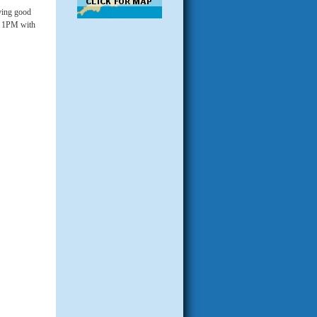
iving good
at 1PM with