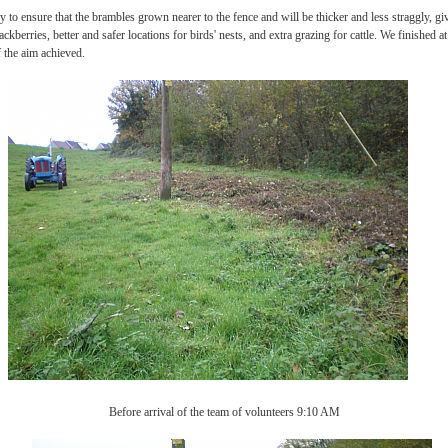
ry to ensure that the brambles grown nearer to the fence and will be thicker and less straggly, g
ackberries, better and safer locations for birds' nests, and extra grazing for cattle. We finished 
 the aim achieved.
Before arrival of the team of volunteers 9:10 AM