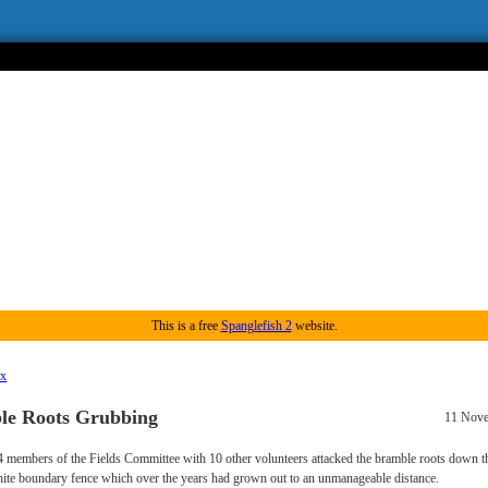
This is a free
Spanglefish 2
website.
ex
le Roots Grubbing
11 Nov
4 members of the Fields Committee with 10 other volunteers attacked the bramble roots down th
ite boundary fence which over the years had grown out to an unmanageable distance.