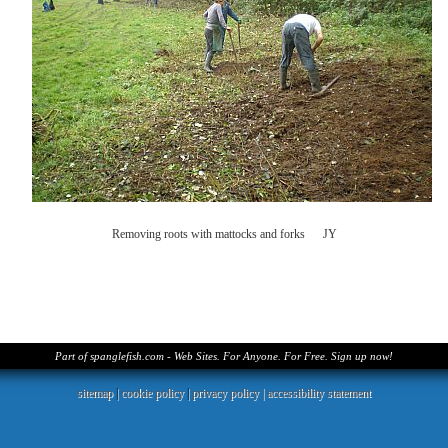
Removing roots with mattocks and forks JY
Part of spanglefish.com - Web Sites. For Anyone. For Free. Sign up now!
sitemap
|
cookie policy
|
privacy policy |
accessibility statement