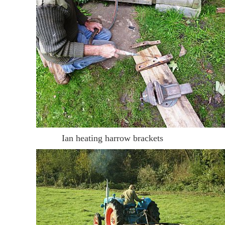
Ian heating harrow brackets