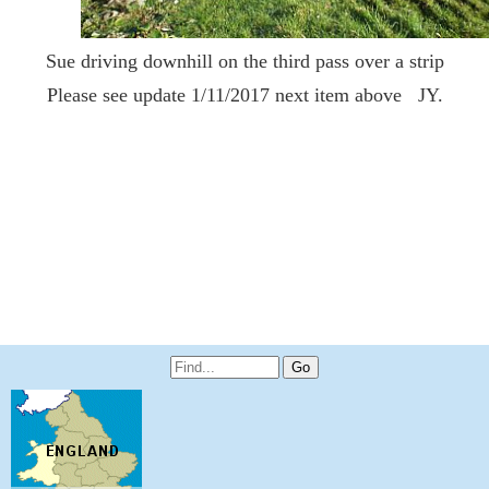
Sue driving downhill on the third pass over a strip
Please see update 1/11/2017 next item above JY.