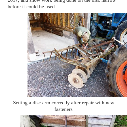
2017, and show work being done on the disc harrow
before it could be used.
Setting a disc arm correctly after repair with new
fasteners