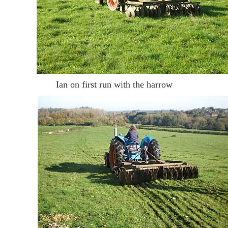
Ian on first run with the harrow