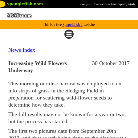
Get your free website from Spanglefish
SOSFrome
This is a free
Spanglefish 2
website.
News Index
Increasing Wild Flowers
30 October 2017
Underway
This morning our disc harrow was employed to cut
into strips of grass in the Sledging Field in
preparation for scattering wild-flower seeds to
determine how they take.
The full results may not be known for a year or two,
but the process has started.
The first two pictures date from September 20th